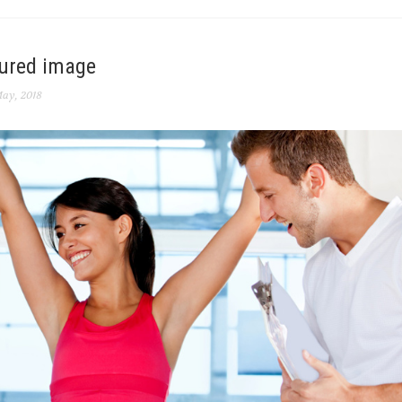
tured image
ay, 2018