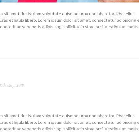
um sit amet dui. Nullam vulputate euismod urna non pharetra. Phasellus
Cras et ligula libero. Lorem ipsum dolor sit amet, consectetur adipiscing el
endrerit ac venenatis adipiscing, sollicitudin vitae orci. Vestibulum mollis
5th May, 2018
um sit amet dui. Nullam vulputate euismod urna non pharetra. Phasellus
Cras et ligula libero. Lorem ipsum dolor sit amet, consectetur adipiscing el
endrerit ac venenatis adipiscing, sollicitudin vitae orci. Vestibulum mollis