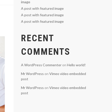
image
A post with featured image
A post with featured image
A post with featured image
RECENT
COMMENTS
A WordPress Commenter
on
Hello world!
Mr WordPress
on
Vimeo video embedded
post
Mr WordPress
on
Vimeo video embedded
post