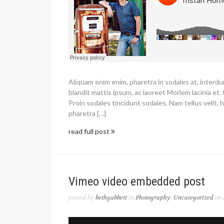
Aliquam enim enim, pharetra in sodales at, interd
blandit mattis ipsum, ac laoreet Morlem lacinia et. 
Proin sodales tincidunt sodales. Nam tellus velit, h
pharetra […]
read full post
Vimeo video embedded post
posted by
bethgabbett
in
Photography
,
Uncategorized
on 