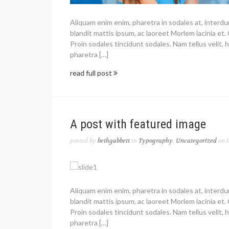
Aliquam enim enim, pharetra in sodales at, interd
blandit mattis ipsum, ac laoreet Morlem lacinia et. 
Proin sodales tincidunt sodales. Nam tellus velit, h
pharetra […]
read full post
A post with featured image
posted by
bethgabbett
in
Typography
,
Uncategorized
on 0
Aliquam enim enim, pharetra in sodales at, interd
blandit mattis ipsum, ac laoreet Morlem lacinia et. 
Proin sodales tincidunt sodales. Nam tellus velit, h
pharetra […]