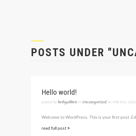
POSTS UNDER "UNC
Hello world!
posted by
bethgabbett
in
Uncategorized
on 14th Nov, 2022
Welcome to WordPress. This is your first post. Edit
read full post