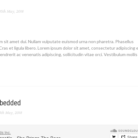
5th May, 2018
um sit amet dui. Nullam vulputate euismod urna non pharetra. Phasellus
Cras et ligula libero. Lorem ipsum dolor sit amet, consectetur adipiscing el
endrerit ac venenatis adipiscing, sollicitudin vitae orci. Vestibulum mollis
mbedded
5th May, 2018