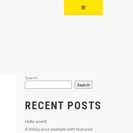
Search
Search
RECENT POSTS
Hello world!
A Sticky post example with featured