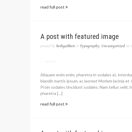
read full post
A post with featured image
posted by
bethgabbett
in
Typography
,
Uncategorized
on 0
Aliquam enim enim, pharetra in sodales at, interd
blandit mattis ipsum, ac laoreet Morlem lacinia et. 
Proin sodales tincidunt sodales. Nam tellus velit, h
pharetra […]
read full post