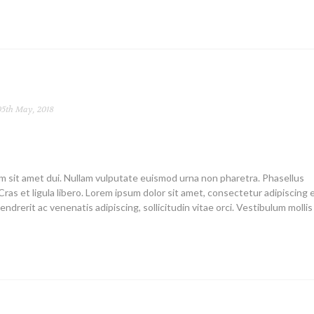
5th May, 2018
um sit amet dui. Nullam vulputate euismod urna non pharetra. Phasellus
Cras et ligula libero. Lorem ipsum dolor sit amet, consectetur adipiscing el
endrerit ac venenatis adipiscing, sollicitudin vitae orci. Vestibulum mollis