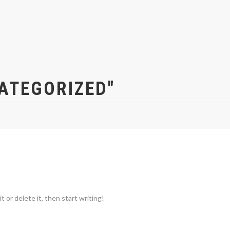
ATEGORIZED"
 or delete it, then start writing!