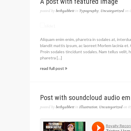
A post with featured image
posted by
bethgabbett
in
Typography
,
Uncategorized
on 0
Aliquam enim enim, pharetra in sodales at, interd
blandit mattis ipsum, ac laoreet Morlem lacinia et. 
Proin sodales tincidunt sodales. Nam tellus velit, h
pharetra […]
read full post
Post with soundcloud audio e
posted by
bethgabbett
in
Illustration
,
Uncategorized
on 0