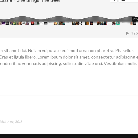
um sit amet dui. Nullam vulputate euismod urna non pharetra. Phasellus
Cras et ligula libero. Lorem ipsum dolor sit amet, consectetur adipiscing el
endrerit ac venenatis adipiscing, sollicitudin vitae orci. Vestibulum mollis
26th Apr, 2018