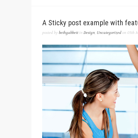
A Sticky post example with fea
posted by
bethgabbett
in
Design
,
Uncategorized
on 05th M